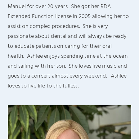
Manuel for over 20 years. She got her RDA
Extended Function license in 2005 allowing her to
assist on complex procedures.
She is very
passionate about dental and will always be ready
to educate patients on caring for their oral
health.
Ashlee enjoys spending time at the ocean
and sailing with her son.
She loves live
music and
goes to a concert almost every weekend. Ashlee
loves to live life to
the fullest.