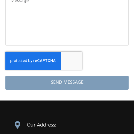
SEND MESSAGE
Our Address: