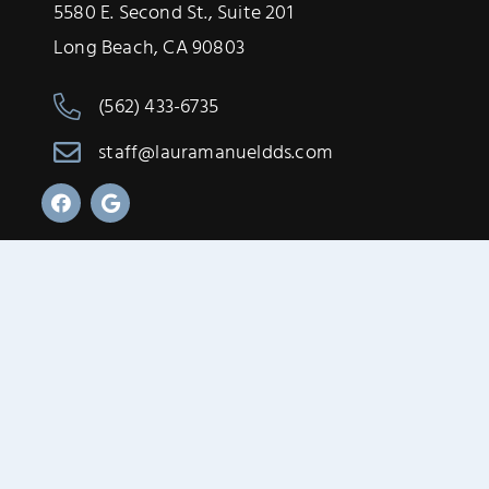
5580 E. Second St., Suite 201
Long Beach, CA 90803
(562) 433-6735
staff@lauramanueldds.com
Designed by
O360®
Privacy Policy & Terms of Service