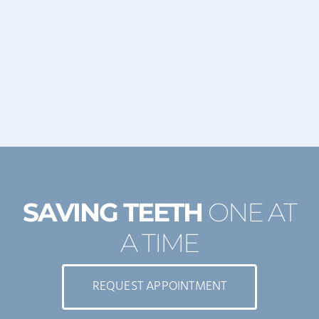
SAVING TEETH
ONE AT
A TIME
REQUEST APPOINTMENT