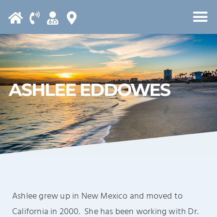
Please
note:
This
website
includes
an
ASHLEE EDDOWES
accessibility
system.
Ashlee grew up in New Mexico and moved to
California in 2000. She has been working with Dr.