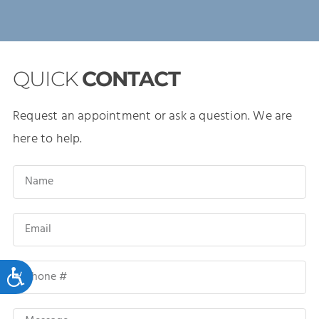
QUICK
CONTACT
Request an appointment or ask a question. We are
here to help.
Accessibility