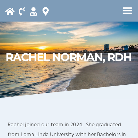
Please
note:
This
website
includes
an
RACHEL NORMAN, RDH
accessibility
system.
Rachel joined our team in 2024. She graduated
from Loma Linda University with her Bachelors in