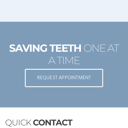
SAVING TEETH
ONE AT
A TIME
REQUEST APPOINTMENT
QUICK
CONTACT