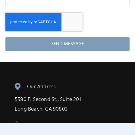
SEND MESSAGE
Our Address:
5580 E. Second St., Suite 201
Long Beach, CA 90803
(562) 433-6735