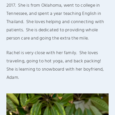
2017. She is from Oklahoma, went to college in
Tennessee, and spent a year teaching English in
Thailand. She loves helping and connecting with
patients. She is dedicated to providing whole
person care and going the extra the mile.
Rachel is very close with her family. She
loves
traveling, going to hot yoga, and back packing!
She is learning to snowboard with her boyfriend,
Adam.