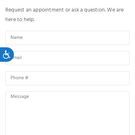
Request an appointment or ask a question. We are
here to help.
Accessibility