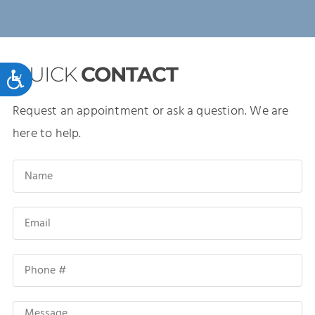
QUICK
CONTACT
Accessibility
Request an appointment or ask a question. We are
here to help.