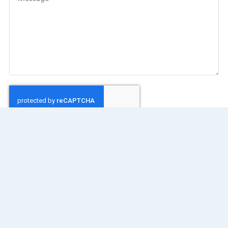
SEND MESSAGE
Our Address: