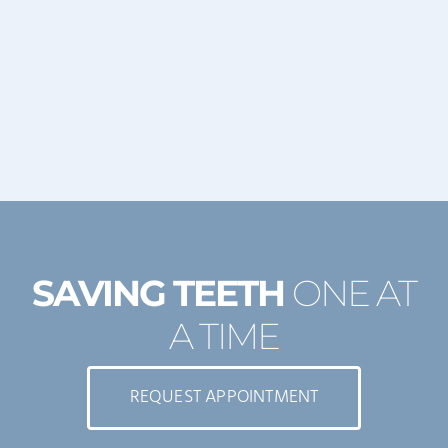
SAVING TEETH
ONE AT
A TIME
REQUEST APPOINTMENT