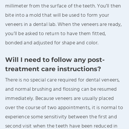
millimeter from the surface of the teeth. You’ll then
bite into a mold that will be used to form your
veneers in a dental lab. When the veneers are ready,
you’ll be asked to return to have them fitted,
bonded and adjusted for shape and color.
Will I need to follow any post-
treatment care instructions?
There is no special care required for dental veneers,
and normal brushing and flossing can be resumed
immediately. Because veneers are usually placed
over the course of two appointments, it is normal to
experience some sensitivity between the first and
second visit when the teeth have been reduced in