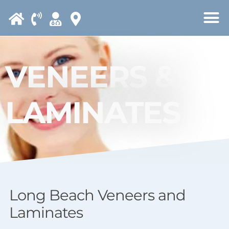
Please
note:
This
website
VENEERS &
includes
an
LAMINATES
accessibility
system.
Long Beach Veneers and
Laminates