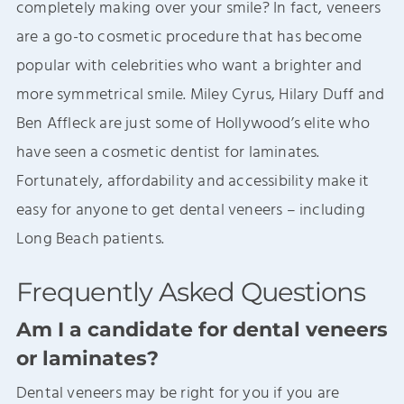
completely making over your smile? In fact, veneers
are a go-to cosmetic procedure that has become
popular with celebrities who want a brighter and
more symmetrical smile. Miley Cyrus, Hilary Duff and
Ben Affleck are just some of Hollywood’s elite who
have seen a cosmetic dentist for laminates.
Fortunately, affordability and accessibility make it
easy for anyone to get dental veneers – including
Long Beach patients.
Frequently Asked Questions
Am I a candidate for dental veneers
or laminates?
Dental veneers may be right for you if you are