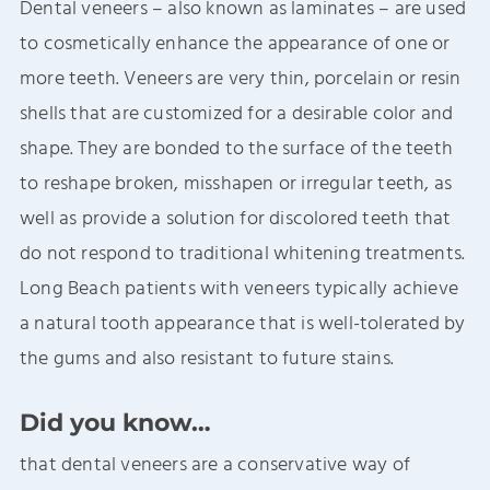
Dental veneers – also known as laminates – are used
to cosmetically enhance the appearance of one or
more teeth. Veneers are very thin, porcelain or resin
shells that are customized for a desirable color and
shape. They are bonded to the surface of the teeth
to reshape broken, misshapen or irregular teeth, as
well as provide a solution for discolored teeth that
do not respond to traditional whitening treatments.
Long Beach patients with veneers typically achieve
a natural tooth appearance that is well-tolerated by
the gums and also resistant to future stains.
Did you know…
that dental veneers are a conservative way of