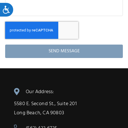
Accessibility
SEND MESSAGE
Our Address:
5580 E. Second St., Suite 201
Long Beach, CA 90803