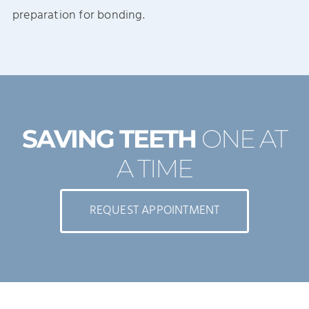
preparation for bonding.
SAVING TEETH
ONE AT
A TIME
REQUEST APPOINTMENT