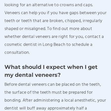
looking for an alternative to crowns and caps.
Veneers can help you if you have gaps between your
teeth or teeth that are broken, chipped, irregularly
shaped or misaligned. To find out more about
whether dental veneers are right for you, contact a
cosmetic dentist in Long Beach to schedule a
consultation.
What should I expect when I get
my dental veneers?
Before dental veneers can be placed on the teeth,
the surface of the teeth must be prepared for
bonding. After administering a local anesthetic, your
dentist will buff away approximately half a