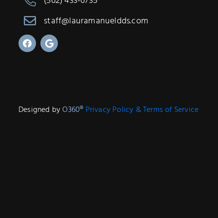
(562) 433-6735
staff@lauramanueldds.com
Designed by
O360®
Privacy Policy & Terms of Service