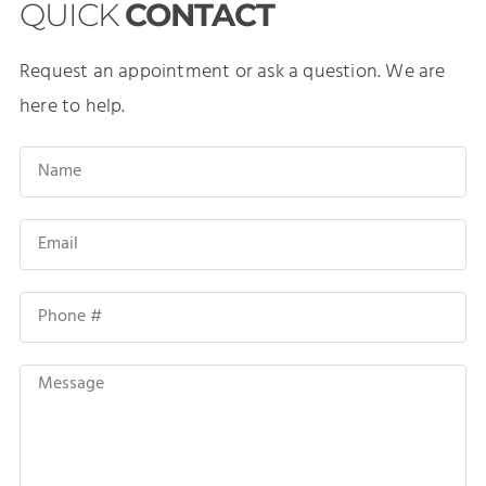
QUICK
CONTACT
Request an appointment or ask a question. We are
here to help.