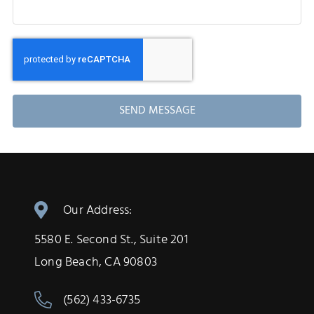
SEND MESSAGE
Our Address:
5580 E. Second St., Suite 201
Long Beach, CA 90803
(562) 433-6735