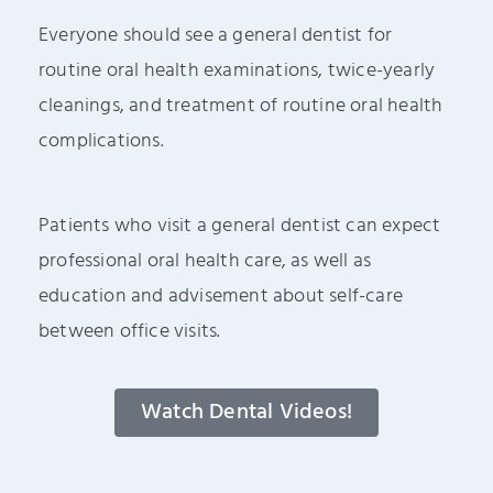
Everyone should see a general dentist for
routine oral health examinations, twice-yearly
cleanings, and treatment of routine oral health
complications.
Patients who visit a general dentist can expect
professional oral health care, as well as
education and advisement about self-care
between office visits.
Watch Dental Videos!