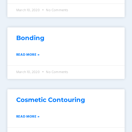
March 10, 2020
No Comments
Bonding
READ MORE »
March 10, 2020
No Comments
Cosmetic Contouring
READ MORE »