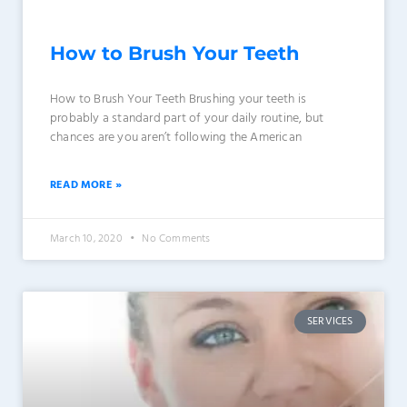
How to Brush Your Teeth
How to Brush Your Teeth Brushing your teeth is
probably a standard part of your daily routine, but
chances are you aren’t following the American
READ MORE »
March 10, 2020
No Comments
SERVICES