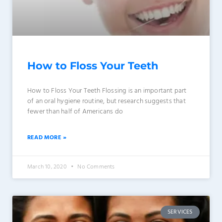
How to Floss Your Teeth
How to Floss Your Teeth Flossing is an important part
of an oral hygiene routine, but research suggests that
fewer than half of Americans do
READ MORE »
March 10, 2020
No Comments
SERVICES