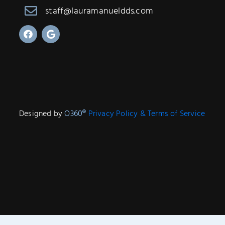
staff@lauramanueldds.com
Designed by
O360®
Privacy Policy & Terms of Service