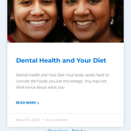
Dental Health and Your Diet
Dental Health and Your Diet Your body works hard to
convert the foods you eat into energy. You may not
think twice about what you
READ MORE »
March 10, 2020
No Comments