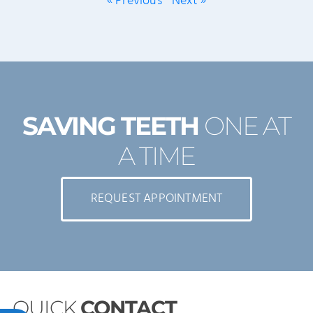
« Previous
Next »
SAVING TEETH
ONE AT
A TIME
REQUEST APPOINTMENT
QUICK
CONTACT