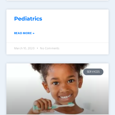
Pediatrics
READ MORE »
March 10, 2020
No Comments
SERVICES