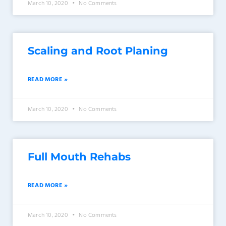
March 10, 2020
No Comments
Scaling and Root Planing
READ MORE »
March 10, 2020
No Comments
Full Mouth Rehabs
READ MORE »
March 10, 2020
No Comments