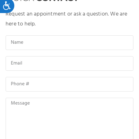
Accessibility
Request an appointment or ask a question. We are
here to help.