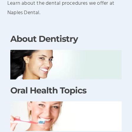
Learn about the dental procedures we offer at
Naples Dental.
About Dentistry
Oral Health Topics