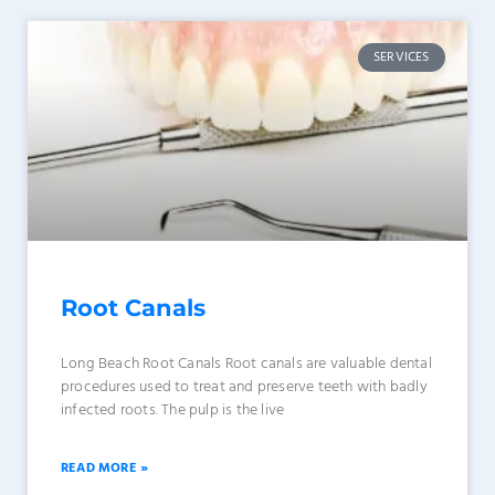
SERVICES
Root Canals
Long Beach Root Canals Root canals are valuable dental
procedures used to treat and preserve teeth with badly
infected roots. The pulp is the live
READ MORE »