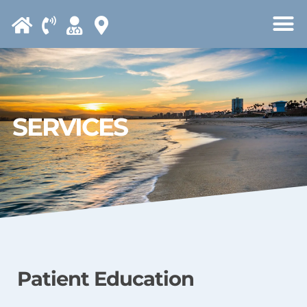
Please
note:
This
website
includes
an
SERVICES
accessibility
system.
Patient Education